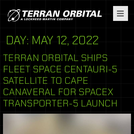
DAY:
MAY 12, 2022
TERRAN ORBITAL SHIPS
FLEET SPACE CENTAURI-5
SATELLITE TO CAPE
CANAVERAL FOR SPACEX
TRANSPORTER-5 LAUNCH