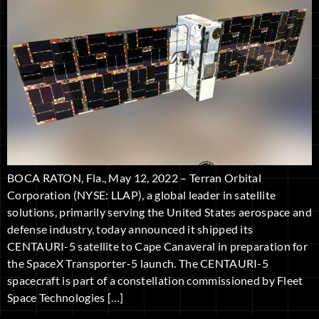
BOCA RATON, Fla., May 12, 2022 – Terran Orbital
Corporation (NYSE: LLAP), a global leader in satellite
solutions, primarily serving the United States aerospace and
defense industry, today announced it shipped its
CENTAURI-5 satellite to Cape Canaveral in preparation for
the SpaceX Transporter-5 launch. The CENTAURI-5
spacecraft is part of a constellation commissioned by Fleet
Space Technologies […]