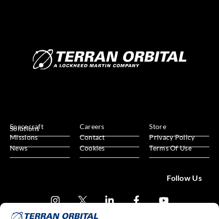
Spacecraft
Careers
Store
Solutions
Missions
Contact
Privacy Policy
News
Cookies
Terms Of Use
Follow Us