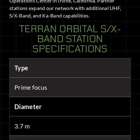
Operations Center in Irvine, California. Partner
stations expand our network with additional UHF,
S/X-Band, and Ka-Band capabilities.
TERRAN ORBITAL S/X-
BAND STATION
SPECIFICATIONS
Type
Prime focus
Diameter
3.7 m