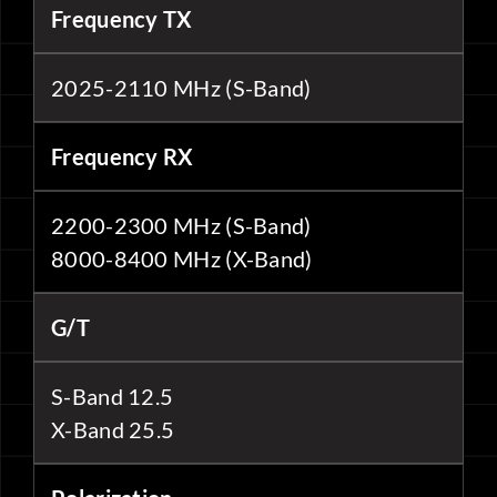
Frequency TX
2025-2110 MHz (S-Band)
Frequency RX
2200-2300 MHz (S-Band)
8000-8400 MHz (X-Band)
G/T
S-Band 12.5
X-Band 25.5