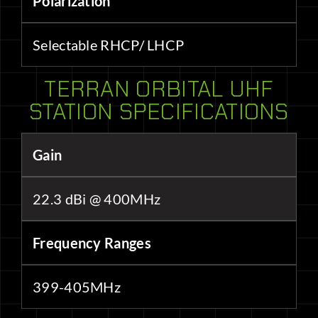
Polarization
Selectable RHCP/ LHCP
TERRAN ORBITAL UHF
STATION SPECIFICATIONS
Gain
22.3 dBi @ 400MHz
Frequency Ranges
399-405MHz