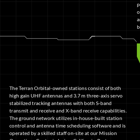
p
o
a
b
The Terran Orbital-owned stations consist of both
high gain UHF antennas and 3.7 m three-axis servo
stabilized tracking antennas with both S-band
transmit and receive and X-band receive capabilities.
The ground network utilizes in-house-built station
control and antenna time scheduling software and is
operated by a skilled staff on-site at our Mission