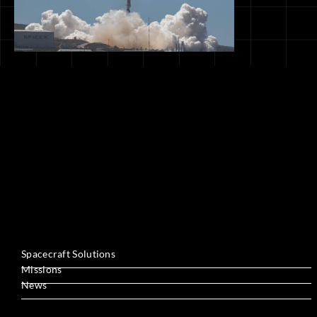
Spacecraft Solutions
Missions
News