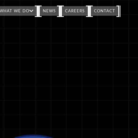
WHAT WE DO
NEWS
CAREERS
CONTACT