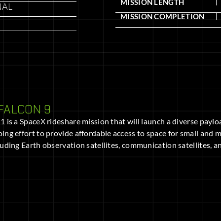
MISSION LENGTH
NAL
MISSION COMPLETION
FALCON 9
 is a SpaceX rideshare mission that will launch a diverse payload
ing effort to provide affordable access to space for small and me
luding Earth observation satellites, communication satellites,