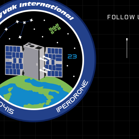
FOLLOW 