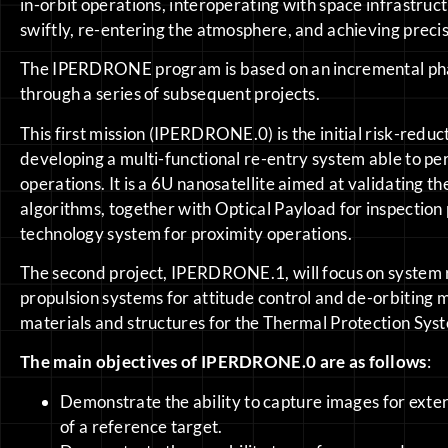
in-orbit operations, interoperating with space infrastruc
swiftly, re-entering the atmosphere, and achieving precis
The IPERDRONE program is based on an incremental ph
through a series of subsequent projects.
This first mission (IPERDRONE.0) is the initial risk-redu
developing a multi-functional re-entry system able to p
operations. It is a 6U nanosatellite aimed at validating
algorithms, together with Optical Payload for inspection
technology system for proximity operations.
The second project, IPERDRONE.1, will focus on system 
propulsion systems for attitude control and de-orbiting
materials and structures for the Thermal Protection Sys
The main objectives of IPERDRONE.0 are as follows
:
Demonstrate the ability to capture images for exte
of a reference target.