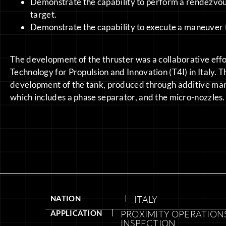
Demonstrate the capability to perform a rendezvou
target.
Demonstrate the capability to execute a maneuver f
The development of the thruster was a collaborative eff
Technology for Propulsion and Innovation (T4I) in Italy. T
development of the tank, produced through additive manufa
which includes a phase separator, and the micro-nozzles.
NATION
ITALY
APPLICATION
PROXIMITY OPERATIONS
INSPECTION