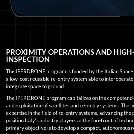
PROXIMITY OPERATIONS AND HIGH
INSPECTION
The IPERDRONE program is funded by the Italian Space 
a low-cost reusable re-entry system able to interoperate
integrate space to ground.
The IPERDRONE program capitalizes on the competencie
and exploitation of satellites and re-entry systems. The
expertise in the field of re-entry systems, advancing the 
position Italy’s industry players at the forefront of tec
primary objective is to develop a compact, autonomous r