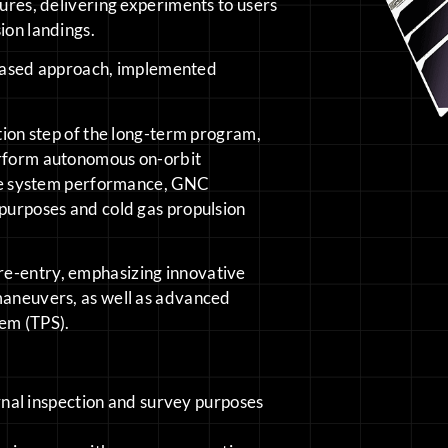
tures, delivering experiments to users
ion landings.
ased approach, implemented
ction step of the long-term program,
erform autonomous on-orbit
 the system performance, GNC
 purposes and cold gas propulsion
re-entry, emphasizing innovative
 maneuvers, as well as advanced
tem (TPS).
rnal inspection and survey purposes