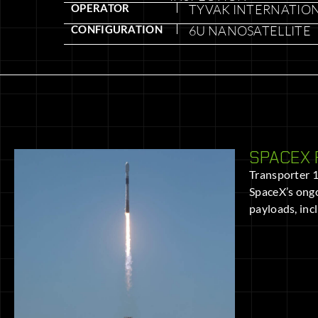
OPERATOR
TYVAK INTERNATIO
CONFIGURATION
6U NANOSATELLITE
SPACEX 
Transporter 11
SpaceX’s ongo
payloads, inc