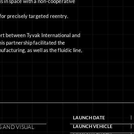
s in space with a non-cooperative
or precisely targeted reentry.
ort between Tyvak International and
his partnership facilitated the
cturing, as well as the fluidic line,
LAUNCH DATE
 AND VISUAL
LAUNCH VEHICLE