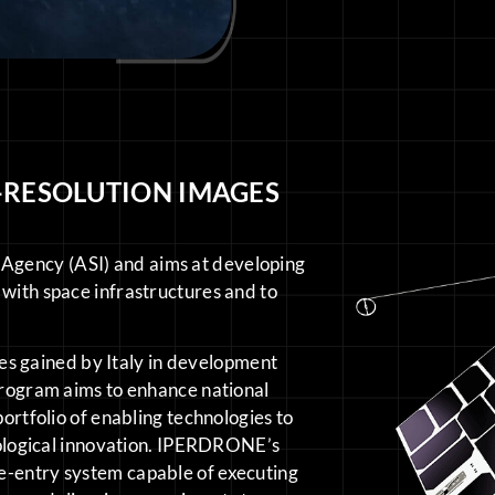
-RESOLUTION IMAGES
Agency (ASI) and aims at developing
 with space infrastructures and to
s gained by Italy in development
 program aims to enhance national
portfolio of enabling technologies to
hnological innovation. IPERDRONE’s
e-entry system capable of executing