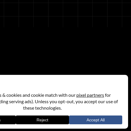
Store
Privacy Policy
Terms Of Use