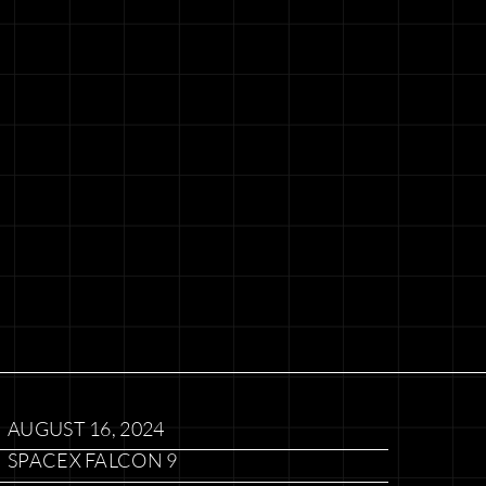
AUGUST 16, 2024
SPACEX FALCON 9