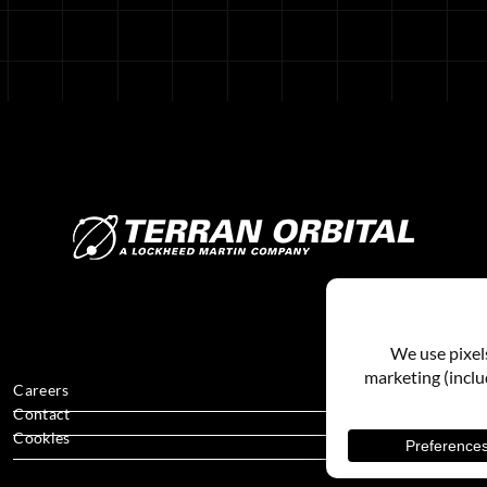
Careers
Contact
Cookies