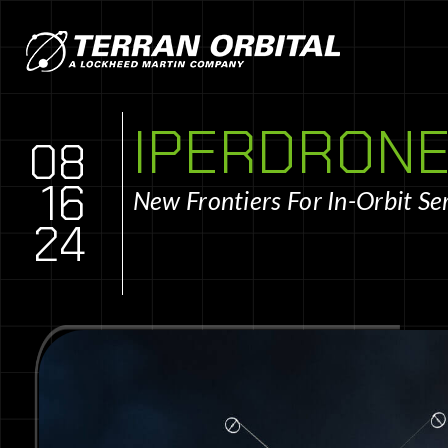
IPERDRONE
08
16
New Frontiers For In-Orbit Se
24