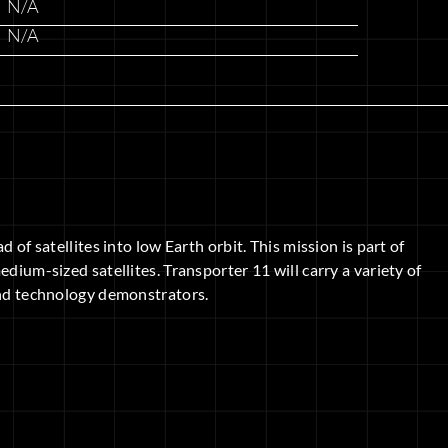
N/A
N/A
 of satellites into low Earth orbit. This mission is part of
dium-sized satellites. Transporter 11 will carry a variety of
 and technology demonstrators.