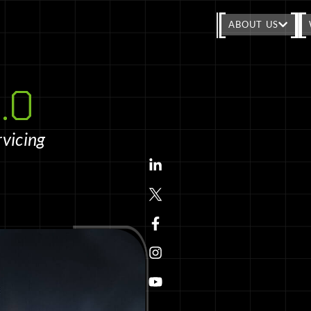
ABOUT US
.0
rvicing