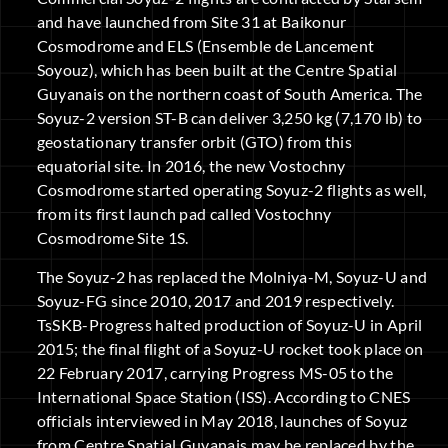
and have launched from Site 31 at Baikonur
Cosmodrome and ELS (Ensemble de Lancement
Soyouz), which has been built at the Centre Spatial
Guyanais on the northern coast of South America. The
Soyuz-2 version ST-B can deliver 3,250 kg (7,170 lb) to
geostationary transfer orbit (GTO) from this
equatorial site. In 2016, the new Vostochny
Cosmodrome started operating Soyuz-2 flights as well,
from its first launch pad called Vostochny
Cosmodrome Site 1S.
The Soyuz-2 has replaced the Molniya-M, Soyuz-U and
Soyuz-FG since 2010, 2017 and 2019 respectively.
TsSKB-Progress halted production of Soyuz-U in April
2015; the final flight of a Soyuz-U rocket took place on
22 February 2017, carrying Progress MS-05 to the
International Space Station (ISS). According to CNES
officials interviewed in May 2018, launches of Soyuz
from Centre Spatial Guyanais may be replaced by the