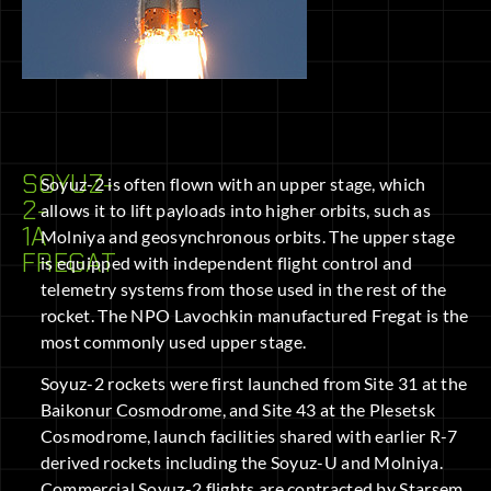
SOYUZ-
Soyuz-2 is often flown with an upper stage, which
2-
allows it to lift payloads into higher orbits, such as
1A
Molniya and geosynchronous orbits. The upper stage
FREGAT
is equipped with independent flight control and
telemetry systems from those used in the rest of the
rocket. The NPO Lavochkin manufactured Fregat is the
most commonly used upper stage.
Soyuz-2 rockets were first launched from Site 31 at the
Baikonur Cosmodrome, and Site 43 at the Plesetsk
Cosmodrome, launch facilities shared with earlier R-7
derived rockets including the Soyuz-U and Molniya.
Commercial Soyuz-2 flights are contracted by Starsem