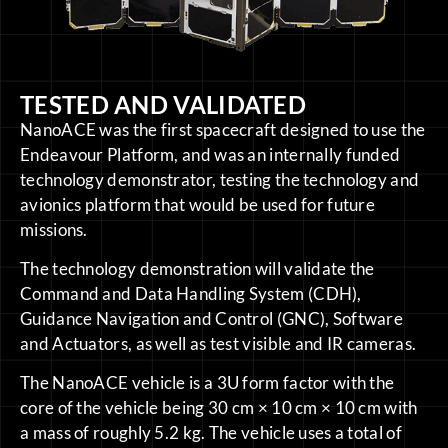
TESTED AND VALIDATED
NanoACE was the first spacecraft designed to use the
Endeavour Platform, and was an internally funded
technology demonstrator, testing the technology and
avionics platform that would be used for future
missions.
The technology demonstration will validate the
Command and Data Handling System (CDH),
Guidance Navigation and Control (GNC), Software
and Actuators, as well as test visible and IR cameras.
The NanoACE vehicle is a 3U form factor with the
core of the vehicle being 30 cm × 10 cm × 10 cm with
a mass of roughly 5.2 kg. The vehicle uses a total of