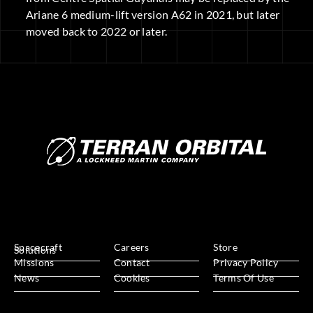
Ariane 6 medium-lift version A62 in 2021, but later
moved back to 2022 or later.
Spacecraft
Careers
Store
Solutions
Missions
Contact
Privacy Policy
News
Cookies
Terms Of Use