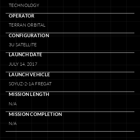
TECHNOLOGY
OPERATOR
TERRAN ORBITAL
CONFIGURATION
3U SATELLITE
LAUNCH DATE
JULY 14, 2017
LAUNCH VEHICLE
SOYUZ-2-1A FREGAT
MISSION LENGTH
N/A
MISSION COMPLETION
N/A