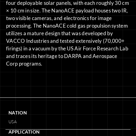
four deployable solar panels, with each roughly 30 cm
× 10 cm in size. The NanoACE payload houses two IR,
two visible cameras, and electronics for image
processing. The NanoACE cold gas propulsion system
utilizes a mature design that was developed by
VACCO Industries and tested extensively (70,000+
firings) in a vacuum by the US Air Force Research Lab
and traces its heritage to DARPA and Aerospace
Corp programs.
NATION
USA
APPLICATION