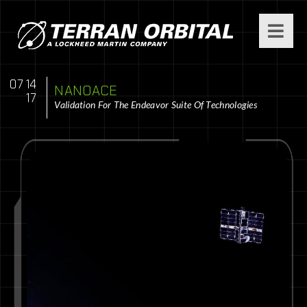
07 14
NANOACE
17
Validation For The Endeavor Suite Of Technologies