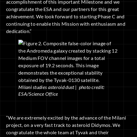
accomplishment of this important Milestone and we
congratulate the ESA and our partners for this great
achievement. We look forward to starting Phase C and
continuing to enable this Mission with enthusiasm and
dedication.”
Milani studies asteroid dust | photo credit:
ESA/Science Office
“We are extremely excited by the advance of the Milani
project, on a very fast track to asteroid Didymos. We
congratulate the whole team at Tyvak and their