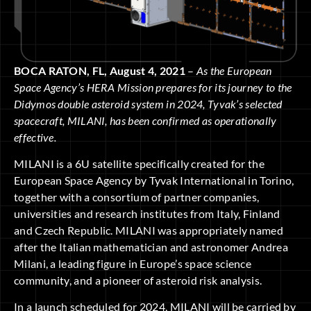
BOCA RATON, FL, August 4, 2021
–
As the European
Space Agency’s HERA Mission prepares for its journey to the
Didymos double asteroid system in 2024, Tyvak’s selected
spacecraft, MILANI, has been confirmed as operationally
effective.
MILANI is a 6U satellite specifically created for the
European Space Agency by Tyvak International in Torino,
together with a consortium of partner companies,
universities and research institutes from Italy, Finland
and Czech Republic. MILANI was appropriately named
after the Italian mathematician and astronomer Andrea
Milani, a leading figure in Europe’s space science
community, and a pioneer of asteroid risk analysis.
In a launch scheduled for 2024, MILANI will be carried by