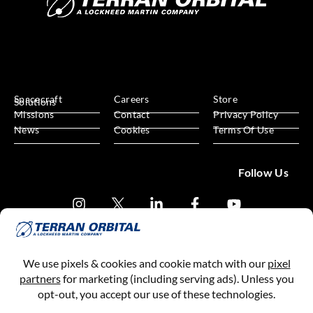
Spacecraft
Careers
Store
Solutions
Missions
Contact
Privacy Policy
News
Cookies
Terms Of Use
Follow Us
Subscribe