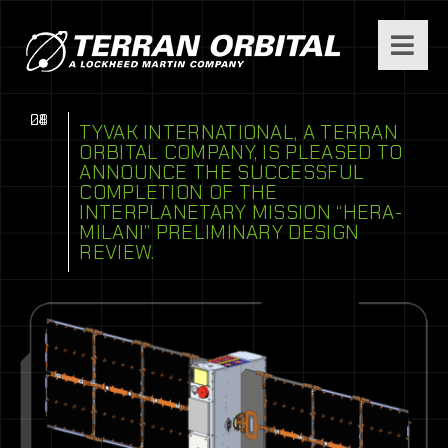
08
04
21
TYVAK INTERNATIONAL, A TERRAN
ORBITAL COMPANY, IS PLEASED TO
ANNOUNCE THE SUCCESSFUL
COMPLETION OF THE
INTERPLANETARY MISSION “HERA-
MILANI” PRELIMINARY DESIGN
REVIEW.