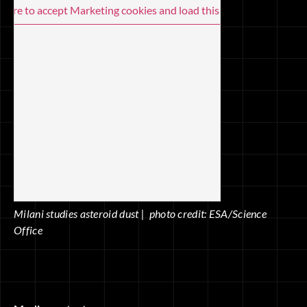
 here to accept Marketing cookies and load this content
Milani studies asteroid dust | photo credit: ESA/Science
Office