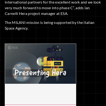
international partners for the excellent work and we look
very much forward to move into phase C”, adds Ian
Carnelli Hera project manager at ESA.
The MILANI mission is being supported by the Italian
Space Agency.