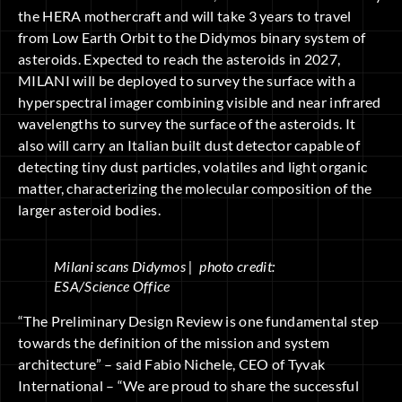
the HERA mothercraft and will take 3 years to travel
from Low Earth Orbit to the Didymos binary system of
asteroids. Expected to reach the asteroids in 2027,
MILANI will be deployed to survey the surface with a
hyperspectral imager combining visible and near infrared
wavelengths to survey the surface of the asteroids. It
also will carry an Italian built dust detector capable of
detecting tiny dust particles, volatiles and light organic
matter, characterizing the molecular composition of the
larger asteroid bodies.
Milani scans Didymos | photo credit:
ESA/Science Office
“The Preliminary Design Review is one fundamental step
towards the definition of the mission and system
architecture” – said Fabio Nichele, CEO of Tyvak
International – “We are proud to share the successful