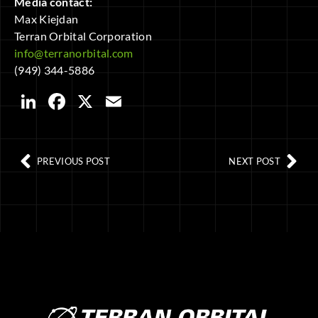
Media contact:
Max Kiejdan
Terran Orbital Corporation
info@terranorbital.com
(949) 344-5886
LinkedIn
Facebook
X
Email
PREVIOUS POST
NEXT POST