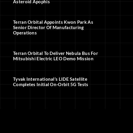
Asteroid Apophis
Terran Orbital Appoints Kwon Park As
Senior Director Of Manufacturing
Operations
Terran Orbital To Deliver Nebula Bus For
Mitsubishi Electric LEO Demo Mission
Tyvak International’s LIDE Satellite
Completes Initial On-Orbit 5G Tests