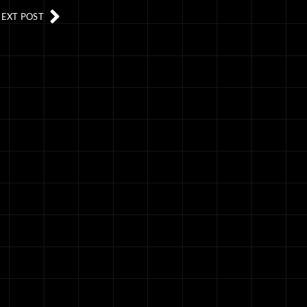
EXT POST