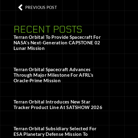
PREVIOUS POST
RECENT POSTS
Terran Orbital To Provide Spacecraft For
NASA’s Next-Generation CAPSTONE 02
Lunar Mission
Terran Orbital Spacecraft Advances
Through Major Milestone For AFRL’s
Oracle-Prime Mission
Terran Orbital Introduces New Star
Tracker Product Line At SATSHOW 2026
Terran Orbital Subsidiary Selected For
ESA Planetary Defense Mission To