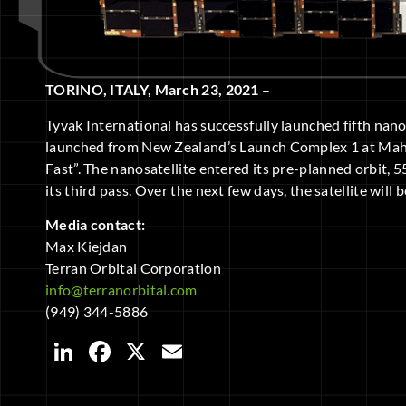
TORINO, ITALY, March 23, 2021
–
Tyvak International has successfully launched fifth nan
launched from New Zealand’s Launch Complex 1 at Mahi
Fast”. The nanosatellite entered its pre-planned orbit, 
its third pass. Over the next few days, the satellite wil
Media contact:
Max Kiejdan
Terran Orbital Corporation
info@terranorbital.com
(949) 344-5886
LinkedIn
Facebook
X
Email