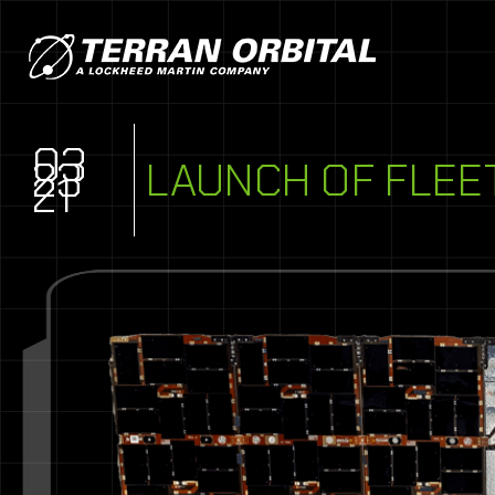
03
23
LAUNCH OF FLEE
21