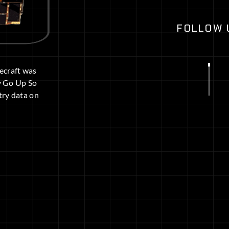
FOLLOW 
cecraft was
y Go Up So
try data on