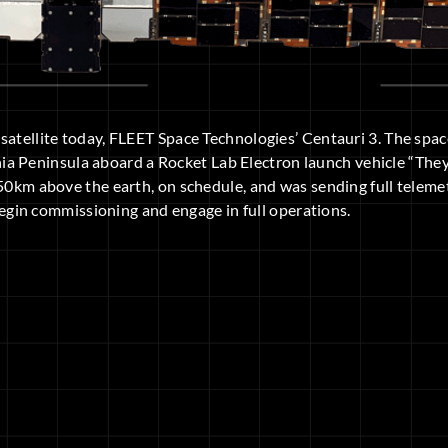
osatellite today, FLEET Space Technologies’ Centauri 3. The spa
a Peninsula aboard a Rocket Lab Electron launch vehicle “The
550km above the earth, on schedule, and was sending full teleme
l begin commissioning and engage in full operations.