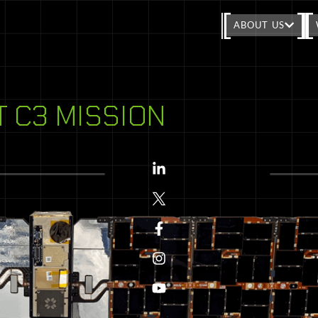
ABOUT US
T C3 MISSION