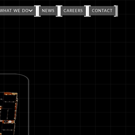
WHAT WE DO
NEWS
CAREERS
CONTACT