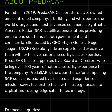
ABOUT PREDASAR
Founded in 2019, PredaSAR Corporation, a U.S. owned
and controlled company, is building and will operate the
world’s largest and most advanced commercial Synthetic
Aperture Radar (SAR) satellite constellation, providing
end-to-end solutions to both government and
commercial clients. Led by CEO Major General Roger
Teague, USAF (Ret) alongside an experienced executive
team with extensive national security space expertise,
PredaSAR is also supported by a Board of Directors who
bring over 100 years of national security experience to
the company. PredaSAR is the clear choice for compelling
SAR solutions, backed by a trusted and experienced,
mission-savvy leadership team with strategic access to
capital and cutting-edge satellite technology.
For media inquiries: