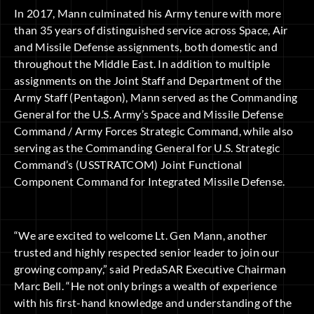
In 2017, Mann culminated his Army tenure with more
than 35 years of distinguished service across Space, Air
and Missile Defense assignments, both domestic and
throughout the Middle East. In addition to multiple
assignments on the Joint Staff and Department of the
Army Staff (Pentagon), Mann served as the Commanding
General for the U.S. Army’s Space and Missile Defense
Command / Army Forces Strategic Command, while also
serving as the Commanding General for U.S. Strategic
Command’s (USSTRATCOM) Joint Functional
Component Command for Integrated Missile Defense.
“We are excited to welcome Lt. Gen Mann, another
trusted and highly respected senior leader to join our
growing company,” said PredaSAR Executive Chairman
Marc Bell. “He not only brings a wealth of experience
with his first-hand knowledge and understanding of the