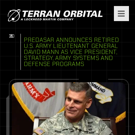
11
16
20
PREDASAR ANNOUNCES RETIRED
U.S. ARMY LIEUTENANT GENERAL
DAVID MANN AS VICE PRESIDENT,
STRATEGY, ARMY SYSTEMS AND
DEFENSE PROGRAMS