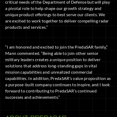
critical needs of the Department of Defense but will play
a pivotal role to help shape our growth strategy and
unique product offerings to best serve our clients. We
are excited to work together to deliver compelling radar
products and services.”
“I am honored and excited to join the PredaSAR family,”
Mann commented. “Being able to join other senior
military leaders creates a unique position to deliver
solutions that address long-standing gaps in vital
mission capabilities and unrealized commercial
capabilities. In addition, PredaSAR’s value proposition as
a purpose-built company continues to inspire, and I look
forward to contributing to PredaSAR’s continued
successes and achievements.”