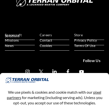
Spacecraft
Careers
Store
Solutions
Missions
Contact
Privacy Policy
News
Cookies
Terms Of Use
Follow Us
Subscribe