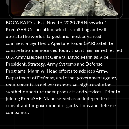
BOCA RATON, Fla., Nov. 16, 2020 /PRNewswire/ —
PredaSAR Corporation, which is building and will
operate the world’s largest and most advanced
commercial Synthetic Aperture Radar (SAR) satellite
constellation, announced today that it has named retired
U.S. Army Lieutenant General David Mann as Vice
President, Strategy, Army Systems and Defense
Programs. Mann will lead efforts to address Army,
Department of Defense, and other government agency
requirements to deliver responsive, high-resolution
synthetic aperture radar products and services. Prior to
joining PredaSAR, Mann served as an independent
consultant for government organizations and defense
companies.