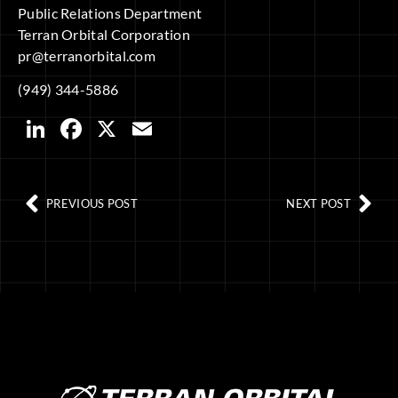
Public Relations Department
Terran Orbital Corporation
pr@terranorbital.com
(949) 344-5886
LinkedIn
Facebook
X
Email
PREVIOUS POST
NEXT POST