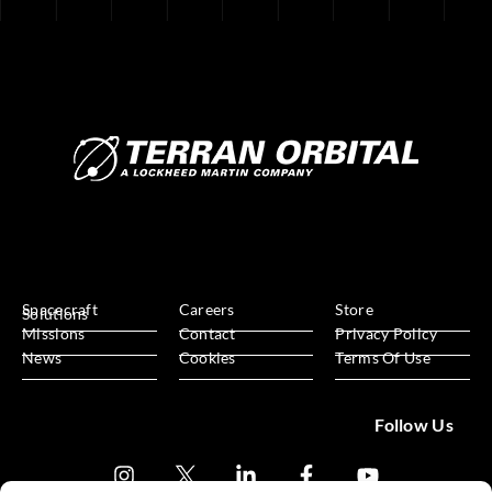
Spacecraft
Careers
Store
Solutions
Missions
Contact
Privacy Policy
News
Cookies
Terms Of Use
Follow Us