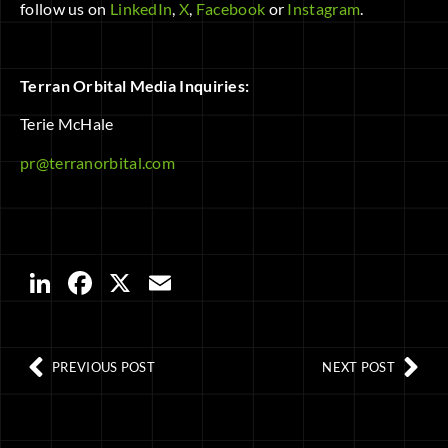
follow us on
LinkedIn
,
X
,
Facebook
or
Instagram
.
Terran Orbital Media Inquiries:
Terie McHale
pr@terranorbital.com
LinkedIn
Facebook
X
Email
PREVIOUS POST
NEXT POST