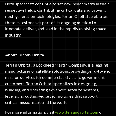
Both spacecraft continue to set new benchmarks in their
respective fields, contributing critical data and proving
next-generation technologies. Terran Orbital celebrates
these milestones as part of its ongoing mission to
innovate, deliver, and lead in the rapidly evolving space
industry.
About Terran Orbital
Terran Orbital, a Lockheed Martin Company, is a leading
manufacturer of satellite solutions, providing end-to-end
mission services for commercial, civil, and government
customers. Terran Orbital specializes in designing,
building, and operating advanced satellite systems,
leveraging cutting-edge technologies that support
critical missions around the world.
For more information, visit
www.terranorbital.com
or