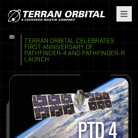
08
16
25
TERRAN ORBITAL CELEBRATES
FIRST ANNIVERSARY OF
PATHFINDER-4 AND PATHFINDER-R
LAUNCH