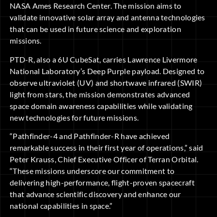
NASA Ames Research Center. The mission aims to
validate innovative solar array and antenna technologies
that can be used in future science and exploration
missions.
PTD-R, also a 6U CubeSat, carries Lawrence Livermore
National Laboratory’s Deep Purple payload. Designed to
observe ultraviolet (UV) and shortwave infrared (SWIR)
light from stars, the mission demonstrates advanced
space domain awareness capabilities while validating
new technologies for future missions.
“Pathfinder-4 and Pathfinder-R have achieved
remarkable success in their first year of operations,” said
Peter Krauss, Chief Executive Officer of Terran Orbital.
“These missions underscore our commitment to
delivering high-performance, flight-proven spacecraft
that advance scientific discovery and enhance our
national capabilities in space.”