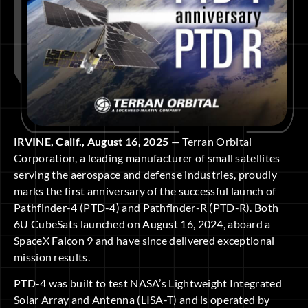
IRVINE, Calif., August 16, 2025
— Terran Orbital
Corporation, a leading manufacturer of small satellites
serving the aerospace and defense industries, proudly
marks the first anniversary of the successful launch of
Pathfinder-4 (PTD-4) and Pathfinder-R (PTD-R). Both
6U CubeSats launched on August 16, 2024, aboard a
SpaceX Falcon 9 and have since delivered exceptional
mission results.
PTD-4 was built to test NASA’s Lightweight Integrated
Solar Array and Antenna (LISA-T) and is operated by