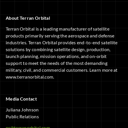
About Terran Orbital
Terran Orbital is a leading manufacturer of satellite
products primarily serving the aerospace and defense
industries. Terran Orbital provides end-to-end satellite
solutions by combining satellite design, production,
launch planning, mission operations, and on-orbit
support to meet the needs of the most demanding
military, civil, and commercial customers. Learn more at
www.terranorbital.com.
Media Contact
Juliana Johnson
Public Relations
pr@terranorbital.com