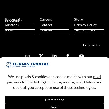
Spacecraft
Careers
Store
Solutions
Missions
Contact
Privacy Policy
News
Cookies
Terms Of Use
Follow Us
Subscribe
Terran Orbital, a Lockheed Martin Company
Copyright © 2013-
2026
All Rights Reserved