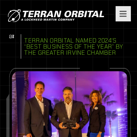
07
01
24
TERRAN ORBITAL NAMED 2024’S
“BEST BUSINESS OF THE YEAR” BY
THE GREATER IRVINE CHAMBER