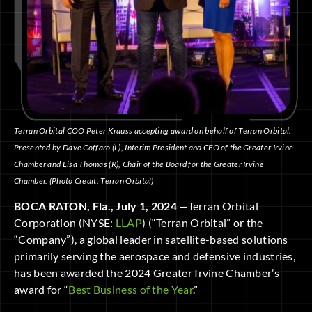
Terran Orbital COO Peter Krauss accepting award on behalf of Terran Orbital.
Presented by Dave Coffaro (L), Interim President and CEO of the Greater Irvine
Chamber and Lisa Thomas (R), Chair of the Board for the Greater Irvine
Chamber. (Photo Credit: Terran Orbital)
BOCA RATON, Fla., July 1, 2024
—Terran Orbital
Corporation (NYSE:
LLAP
) (“Terran Orbital” or the
“Company”), a global leader in satellite-based solutions
primarily serving the aerospace and defensive industries,
has been awarded the 2024 Greater Irvine Chamber’s
award for “
Best Business of the Year
.”