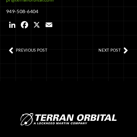
949-508-6404
LinkedIn
Facebook
X
Email
PREVIOUS POST
NEXT POST