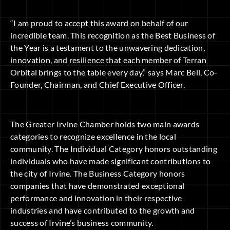
“I am proud to accept this award on behalf of our
incredible team. This recognition as the Best Business of
the Year is a testament to the unwavering dedication,
innovation, and resilience that each member of Terran
Orbital brings to the table every day,” says Marc Bell, Co-
Founder, Chairman, and Chief Executive Officer.
The Greater Irvine Chamber holds two main awards
categories to recognize excellence in the local
community. The Individual Category honors outstanding
individuals who have made significant contributions to
the city of Irvine. The Business Category honors
companies that have demonstrated exceptional
performance and innovation in their respective
industries and have contributed to the growth and
success of Irvine’s business community.