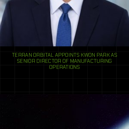
TERRAN ORBITAL APPOINTS KWON PARK AS
SENIOR DIRECTOR OF MANUFACTURING
OPERATIONS