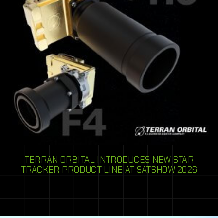
TERRAN ORBITAL INTRODUCES NEW STAR
TRACKER PRODUCT LINE AT SATSHOW 2026