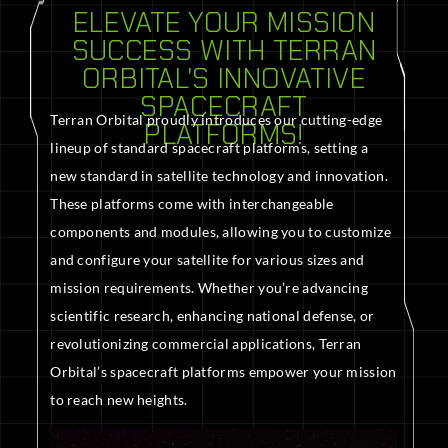
ELEVATE YOUR MISSION
SUCCESS WITH TERRAN
ORBITAL'S INNOVATIVE
SPACECRAFT
Terran Orbital proudly introduces our cutting-edge
PLATFORMS!
lineup of standard spacecraft platforms, setting a
new standard in satellite technology and innovation.
These platforms come with interchangeable
components and modules, allowing you to customize
and configure your satellite for various sizes and
mission requirements. Whether you’re advancing
scientific research, enhancing national defense, or
revolutionizing commercial applications, Terran
Orbital’s spacecraft platforms empower your mission
to reach new heights.