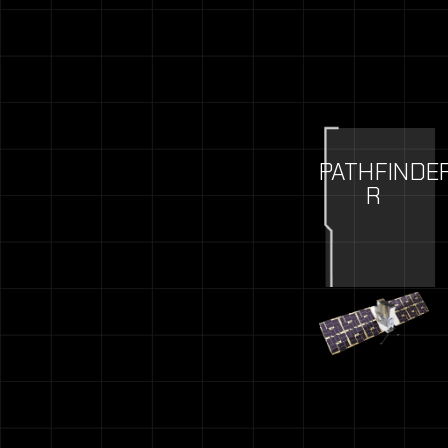
PATHFINDE
R