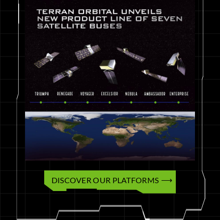
DISCOVER OUR PLATFORMS