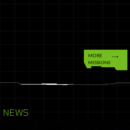
MORE
MISSIONS
NEWS