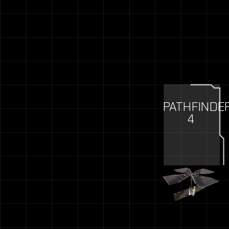
PATHFINDE
4