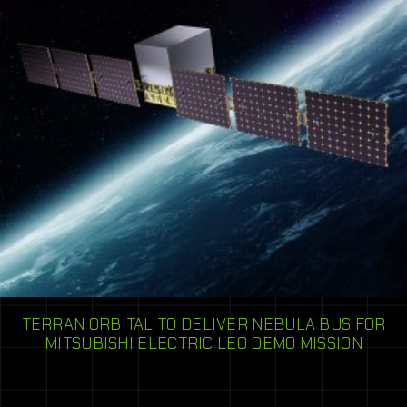
TERRAN ORBITAL TO DELIVER NEBULA BUS FOR
MITSUBISHI ELECTRIC LEO DEMO MISSION