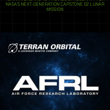
NASA’S NEXT-GENERATION CAPSTONE 02 LUNAR
MISSION