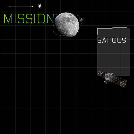
MISSIONS
SAT GUS