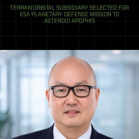
TERRAN ORBITAL SUBSIDIARY SELECTED FOR
ESA PLANETARY DEFENSE MISSION TO
ASTEROID APOPHIS