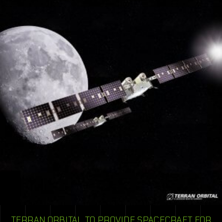
TERRAN ORBITAL TO PROVIDE SPACECRAFT FOR