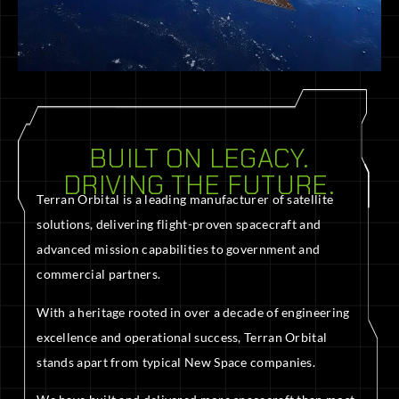
BUILT ON LEGACY.
DRIVING THE FUTURE.
Terran Orbital is a leading manufacturer of satellite
solutions, delivering flight-proven spacecraft and
advanced mission capabilities to government and
commercial partners.
With a heritage rooted in over a decade of engineering
excellence and operational success, Terran Orbital
stands apart from typical New Space companies.