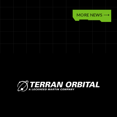
MORE NEWS