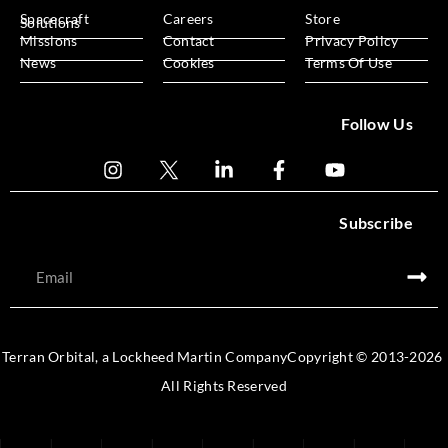
Spacecraft
Careers
Store
Solutions
Missions
Contact
Privacy Policy
News
Cookies
Terms Of Use
Follow Us
Subscribe
Terran Orbital, a Lockheed Martin Company
Copyright © 2013-
2026
All Rights Reserved