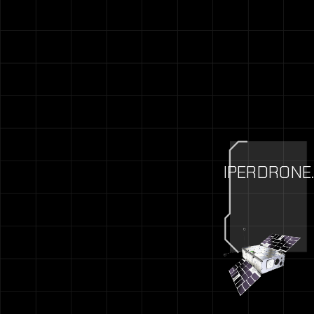
IPERDRONE