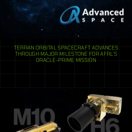
TERRAN ORBITAL SPACECRAFT ADVANCES
THROUGH MAJOR MILESTONE FOR AFRL’S
ORACLE-PRIME MISSION