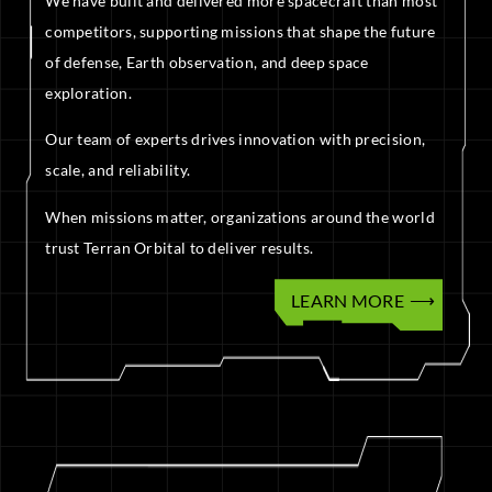
We have built and delivered more spacecraft than most
competitors, supporting missions that shape the future
of defense, Earth observation, and deep space
exploration.
Our team of experts drives innovation with precision,
scale, and reliability.
When missions matter, organizations around the world
trust Terran Orbital to deliver results.
LEARN MORE