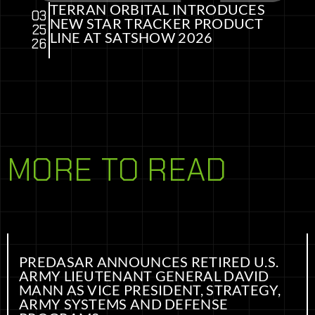
TERRAN ORBITAL INTRODUCES
03
NEW STAR TRACKER PRODUCT
25
LINE AT SATSHOW 2026
26
MORE TO READ
PREDASAR ANNOUNCES RETIRED U.S.
ARMY LIEUTENANT GENERAL DAVID
MANN AS VICE PRESIDENT, STRATEGY,
ARMY SYSTEMS AND DEFENSE