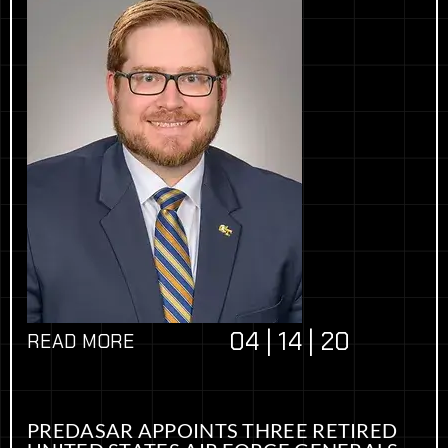
04 | 14 | 20
READ MORE
PREDASAR APPOINTS THREE RETIRED