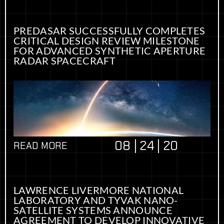
PREDASAR SUCCESSFULLY COMPLETES
CRITICAL DESIGN REVIEW MILESTONE
FOR ADVANCED SYNTHETIC APERTURE
RADAR SPACECRAFT
08 | 24 | 20
READ MORE
LAWRENCE LIVERMORE NATIONAL
LABORATORY AND TYVAK NANO-
SATELLITE SYSTEMS ANNOUNCE
AGREEMENT TO DEVELOP INNOVATIVE