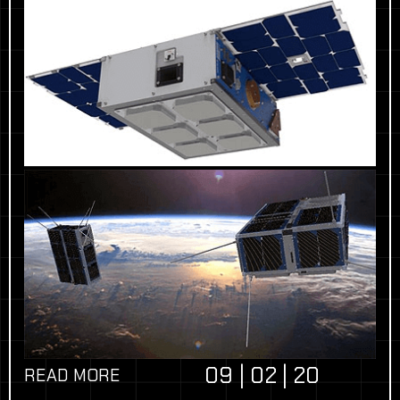
09 | 02 | 20
READ MORE