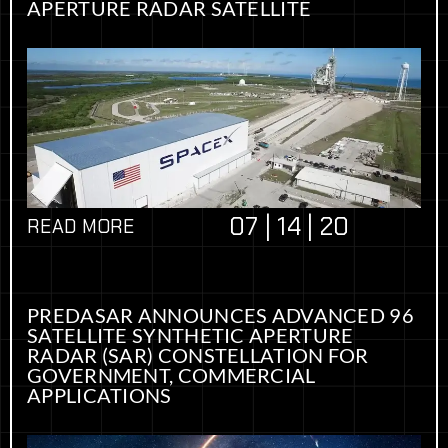
APERTURE RADAR SATELLITE
07 | 14 | 20
READ MORE
PREDASAR ANNOUNCES ADVANCED 96
SATELLITE SYNTHETIC APERTURE
RADAR (SAR) CONSTELLATION FOR
GOVERNMENT, COMMERCIAL
APPLICATIONS