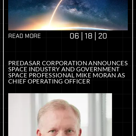
06 | 18 | 20
READ MORE
PREDASAR CORPORATION ANNOUNCES
SPACE INDUSTRY AND GOVERNMENT
SPACE PROFESSIONAL MIKE MORAN AS
CHIEF OPERATING OFFICER