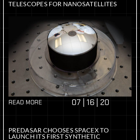
TELESCOPES FOR NANOSATELLITES
07 | 16 | 20
READ MORE
PREDASAR CHOOSES SPACEX TO
LAUNCH ITS FIRST SYNTHETIC