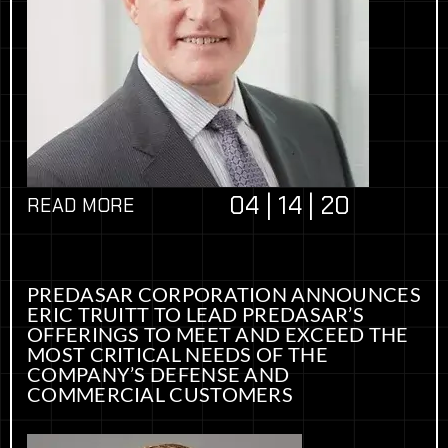
04 | 14 | 20
READ MORE
PREDASAR CORPORATION ANNOUNCES
ERIC TRUITT TO LEAD PREDASAR’S
OFFERINGS TO MEET AND EXCEED THE
MOST CRITICAL NEEDS OF THE
COMPANY’S DEFENSE AND
COMMERCIAL CUSTOMERS