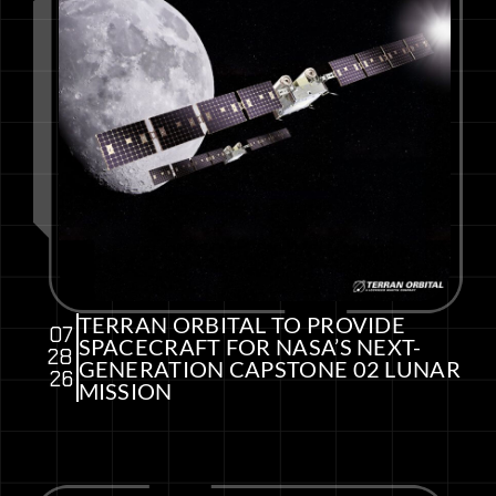
TERRAN ORBITAL TO PROVIDE
07
SPACECRAFT FOR NASA’S NEXT-
28
GENERATION CAPSTONE 02 LUNAR
26
MISSION