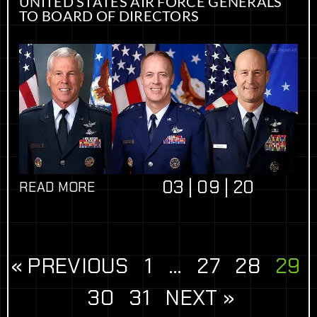
UNITED STATES AIR FORCE GENERALS
TO BOARD OF DIRECTORS
03 | 09 | 20
READ MORE
« PREVIOUS
1
…
27
28
29
30
31
NEXT »