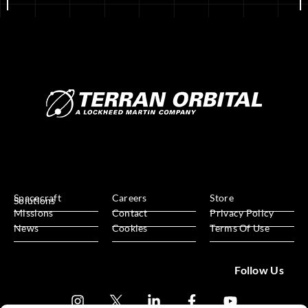
Spacecraft
Careers
Store
Solutions
Missions
Contact
Privacy Policy
News
Cookies
Terms Of Use
Follow Us