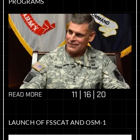
PROGRAMS
11 | 16 | 20
READ MORE
LAUNCH OF FSSCAT AND OSM-1