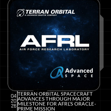
TERRAN ORBITAL SPACECRAFT
04
ADVANCES THROUGH MAJOR
20
MILESTONE FOR AFRL’S ORACLE-
26
PRIME MISSION