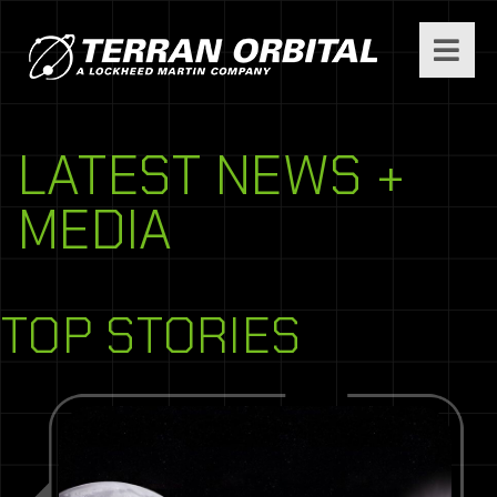
LATEST NEWS +
MEDIA
TOP STORIES